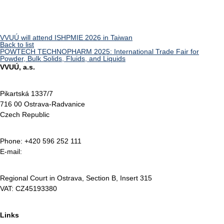
VVUÚ will attend ISHPMIE 2026 in Taiwan
Back to list
POWTECH TECHNOPHARM 2025: International Trade Fair for
Powder, Bulk Solids, Fluids, and Liquids
VVUÚ, a.s.
Pikartská 1337/7
716 00 Ostrava-Radvanice
Czech Republic
Phone: +420 596 252 111
E-mail:
vvuu@vvuu.cz
Regional Court in Ostrava, Section B, Insert 315
VAT: CZ45193380
Links