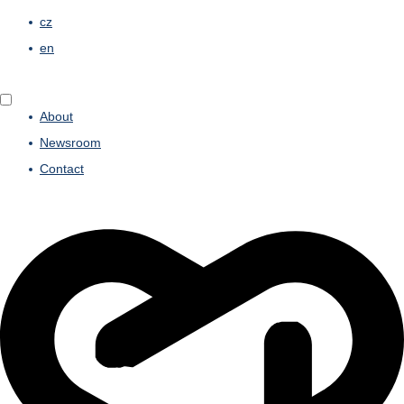
cz
en
About
Newsroom
Contact