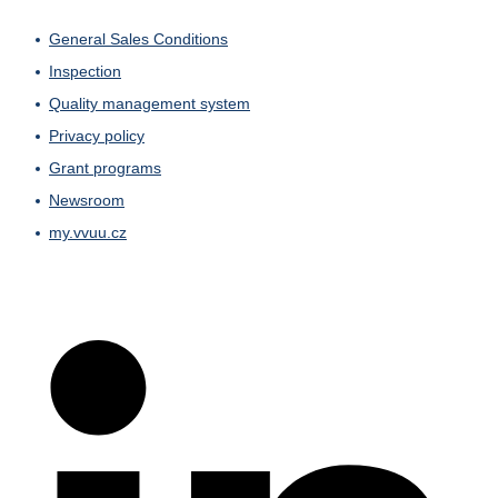
General Sales Conditions
Inspection
Quality management system
Privacy policy
Grant programs
Newsroom
my.vvuu.cz