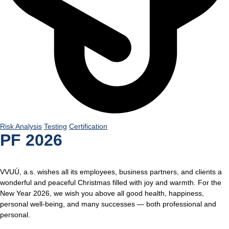
Risk Analysis
Testing
Certification
PF 2026
VVUÚ, a.s. wishes all its employees, business partners, and clients a
wonderful and peaceful Christmas filled with joy and warmth. For the
New Year 2026, we wish you above all good health, happiness,
personal well-being, and many successes — both professional and
personal.